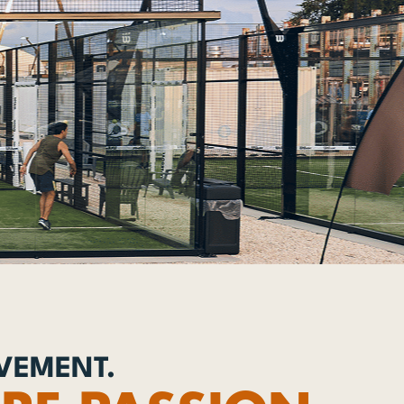
OVEMENT.