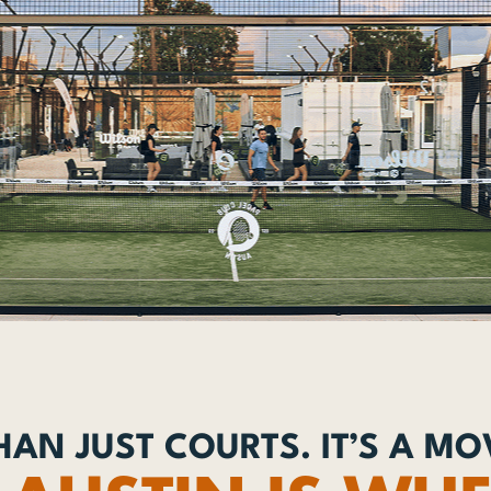
AN JUST COURTS. IT’S A M