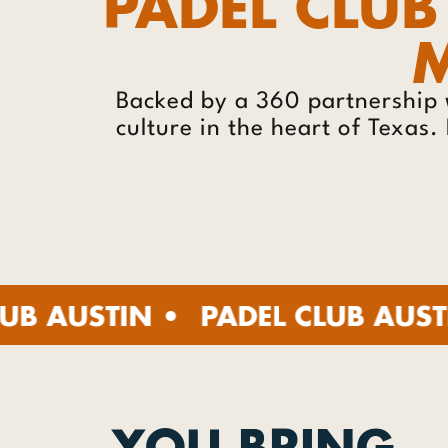
PADEL CLUB
M
Backed by a 360 partnership 
culture in the heart of Texas
TIN •
PADEL CLUB AUSTIN •
PA
YOU BRING