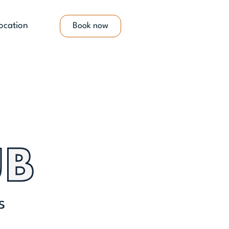
ocation
Book now
UB
s