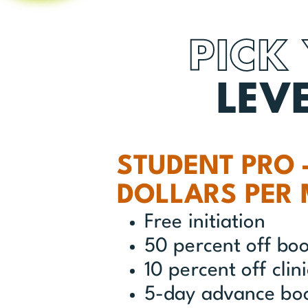
PICK
LEV
STUDENT PRO 
DOLLARS PER
Free initiation
50 percent off bo
10 percent off clin
5-day advance bo