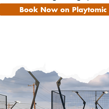
Book Now on Playtomic