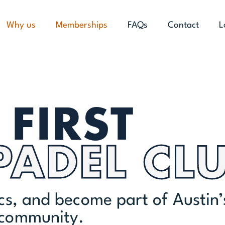
Why us
Memberships
FAQs
Contact
L
FIRST
PADEL CL
ics, and become part of Austin’
 community.