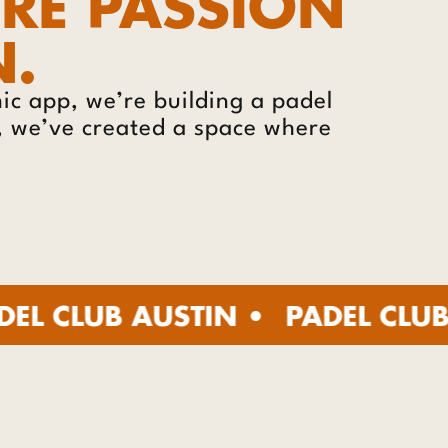
ERE PASSION
N.
c app, we’re building a padel
s, we’ve created a space where
B AUSTIN •
PADEL CLUB AUSTIN