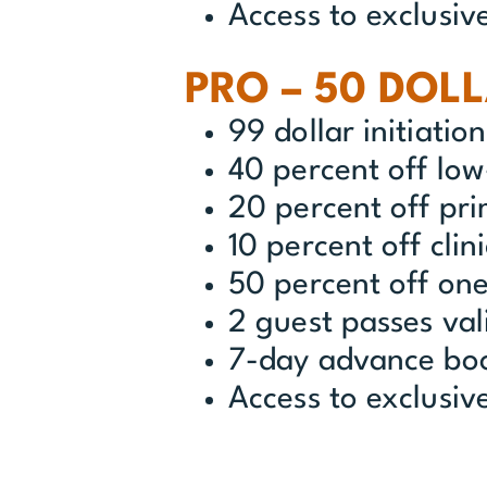
Access to exclusiv
PRO – 50 DOL
99 dollar initiatio
40 percent off lo
20 percent off pr
10 percent off clin
50 percent off one
2 guest passes val
7-day advance bo
Access to exclusi