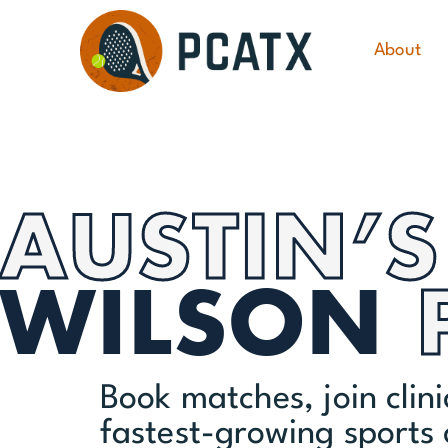
About
AUSTIN’S
WILSON
Book matches, join clin
fastest-growing sports