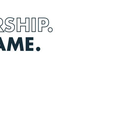
SHIP.
AME.