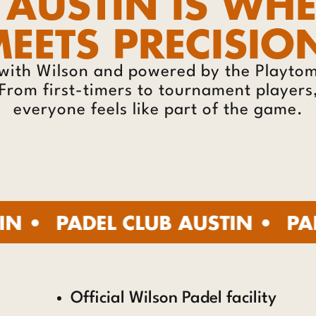
 AUSTIN IS WH
EETS PRECISIO
with Wilson and powered by the Playtomi
. From first-timers to tournament player
everyone feels like part of the game.
DEL CLUB AUSTIN •
PADEL CLU
Official Wilson Padel facility