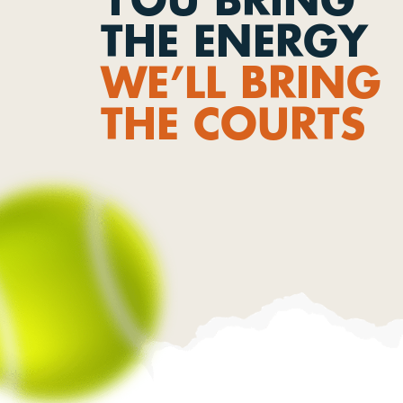
THE ENERGY
WE’LL BRING
THE COURTS