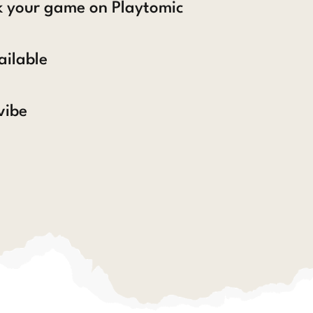
ck your game on Playtomic
ailable
vibe