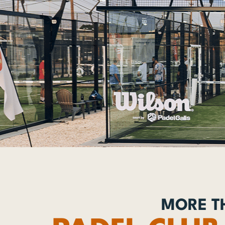
MORE TH