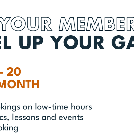
 YOUR MEMBER
EL UP YOUR G
– 20
 MONTH
okings on low-time hours
ics, lessons and events
oking