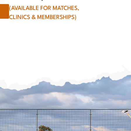
(AVAILABLE FOR MATCHES,
CLINICS & MEMBERSHIPS)