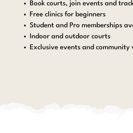
Book courts, join events and tra
Free clinics for beginners
Student and Pro memberships av
Indoor and outdoor courts
Exclusive events and community 