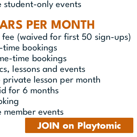
e student-only events
LARS PER MONTH
n fee (waived for first 50 sign-ups)
w-time bookings
ime-time bookings
ics, lessons and events
 private lesson per month
id for 6 months
oking
ve member events
JOIN on Playtomic